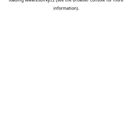
information).