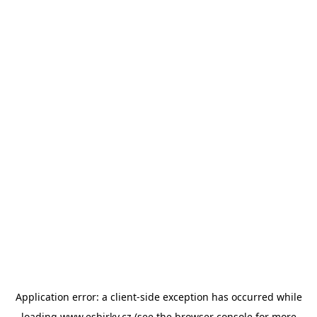
Application error: a
client
-side exception has occurred while
loading
www.esbirky.cz
(see the
browser console
for more