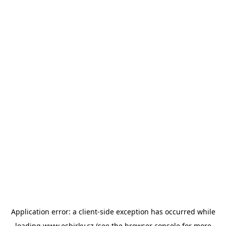
Application error: a
client
-side exception has occurred while
loading
www.esbirky.cz
(see the
browser console
for more