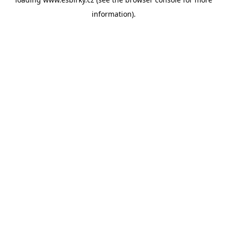
information).