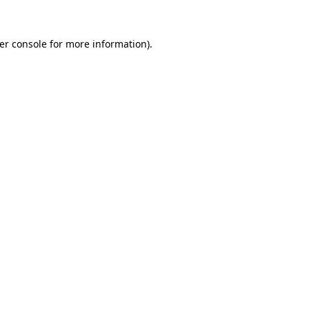
er console
for more information).