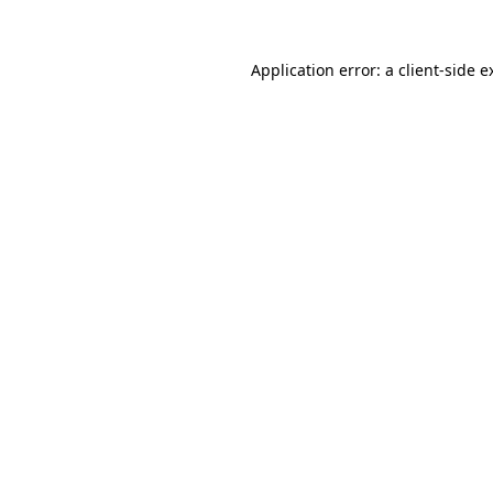
Application error: a
client
-side e