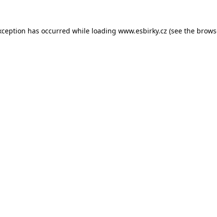
xception has occurred while loading
www.esbirky.cz
(see the
brows