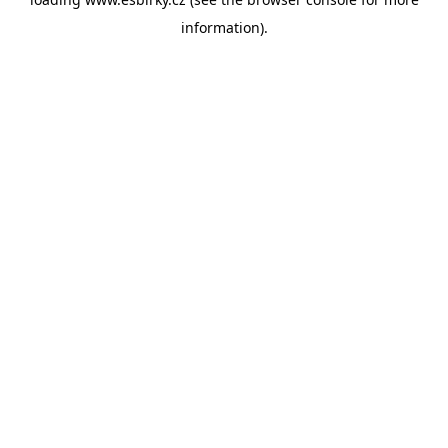
information).