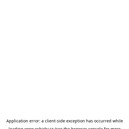
Application error: a
client
-side exception has occurred while
loading
www.esbirky.cz
(see the
browser console
for more