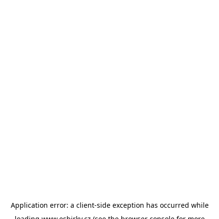
Application error: a
client
-side exception has occurred while
loading
www.esbirky.cz
(see the
browser console
for more