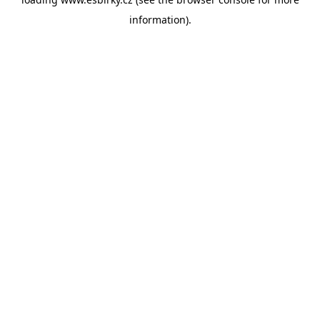
information).