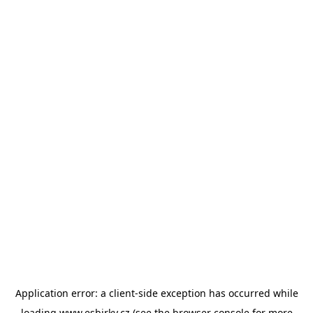
Application error: a
client
-side exception has occurred while
loading
www.esbirky.cz
(see the
browser console
for more