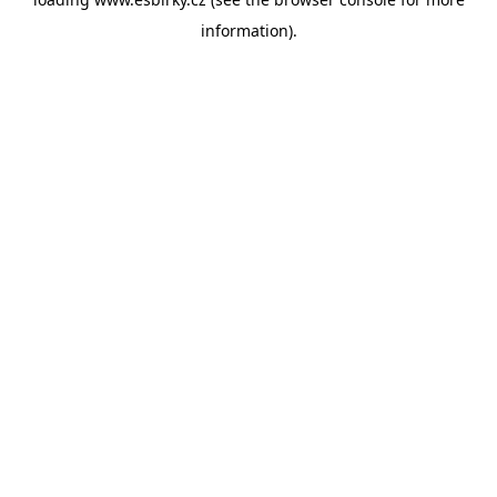
information).