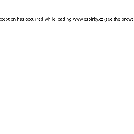
xception has occurred while loading
www.esbirky.cz
(see the
brows