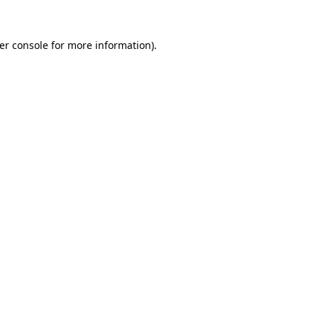
er console
for more information).