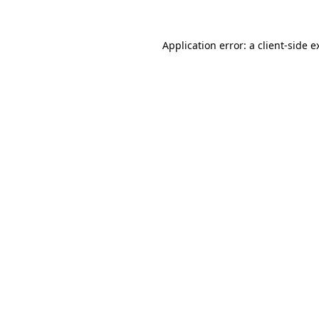
Application error: a
client
-side e