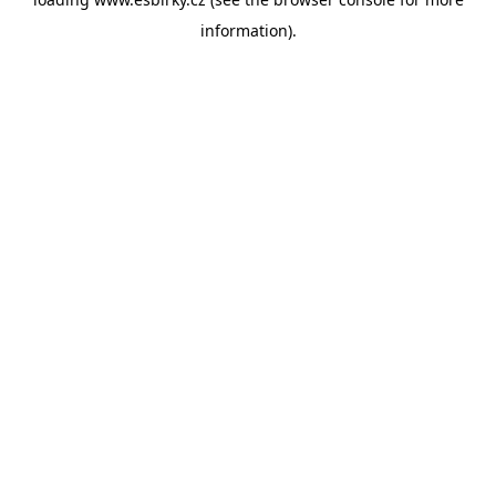
information).