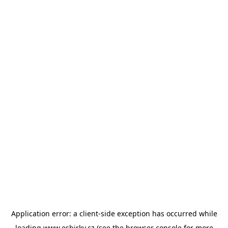
Application error: a
client
-side exception has occurred while
loading
www.esbirky.cz
(see the
browser console
for more