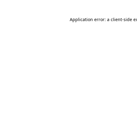
Application error: a
client
-side e