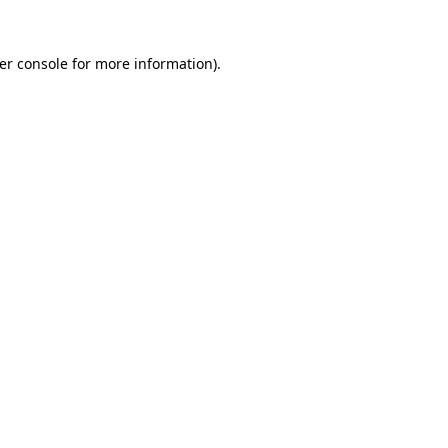
er console
for more information).