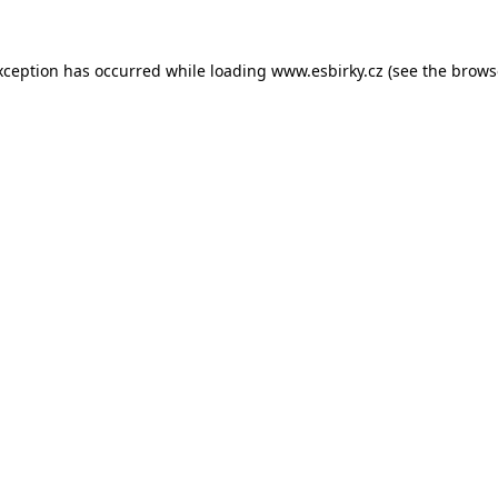
xception has occurred while loading
www.esbirky.cz
(see the
brows