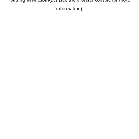
information).