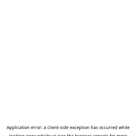
Application error: a
client
-side exception has occurred while
loading
www.esbirky.cz
(see the
browser console
for more