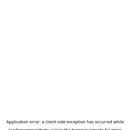
Application error: a
client
-side exception has occurred while
loading
www.esbirky.cz
(see the
browser console
for more