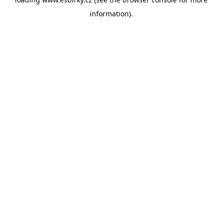
information).