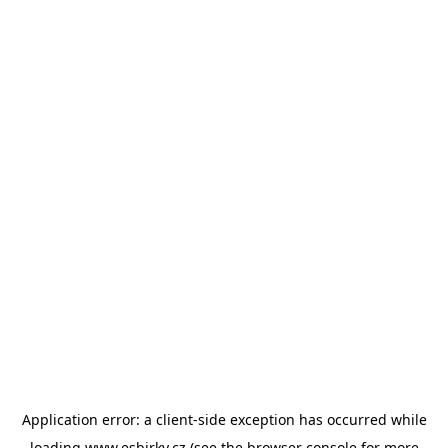
Application error: a
client
-side exception has occurred while
loading
www.esbirky.cz
(see the
browser console
for more