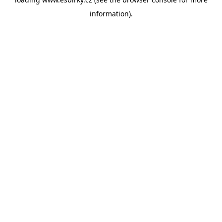
information).