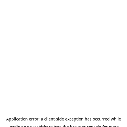
Application error: a
client
-side exception has occurred while
loading
www.esbirky.cz
(see the
browser console
for more