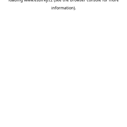
information).