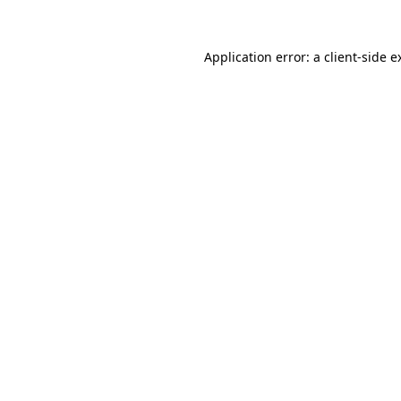
Application error: a
client
-side e