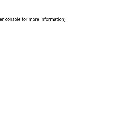
er console
for more information).