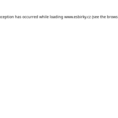
xception has occurred while loading
www.esbirky.cz
(see the
brows