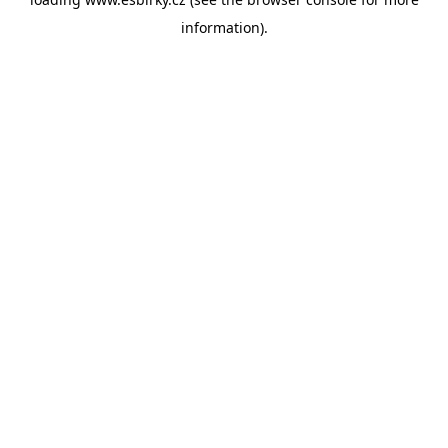
information).