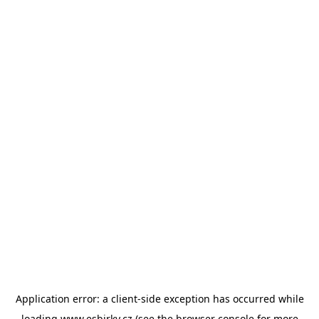
Application error: a
client
-side exception has occurred while
loading
www.esbirky.cz
(see the
browser console
for more