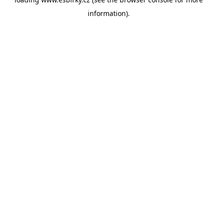
information).