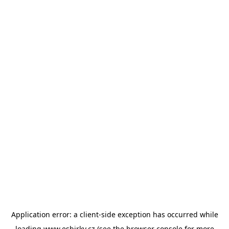
Application error: a
client
-side exception has occurred while
loading
www.esbirky.cz
(see the
browser console
for more