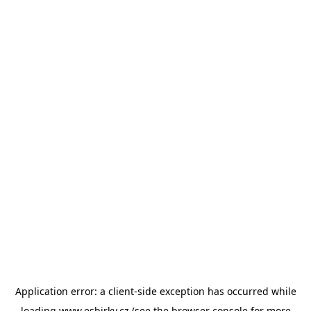
Application error: a
client
-side exception has occurred while
loading
www.esbirky.cz
(see the
browser console
for more