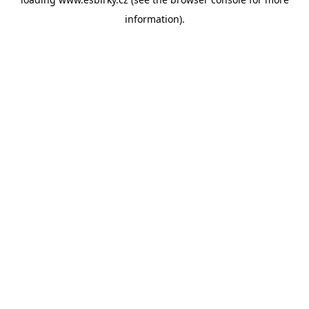
information).