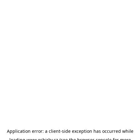
Application error: a
client
-side exception has occurred while
loading
www.esbirky.cz
(see the
browser console
for more