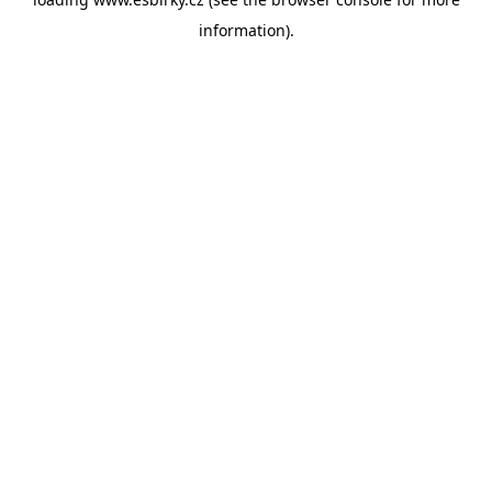
information).