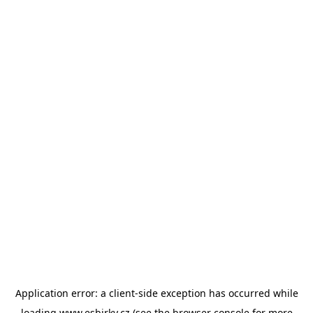
Application error: a
client
-side exception has occurred while
loading
www.esbirky.cz
(see the
browser console
for more