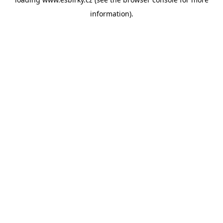
information).