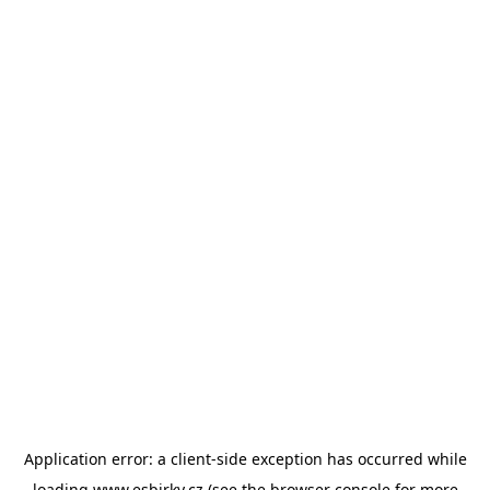
Application error: a
client
-side exception has occurred while
loading
www.esbirky.cz
(see the
browser console
for more