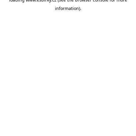
information).