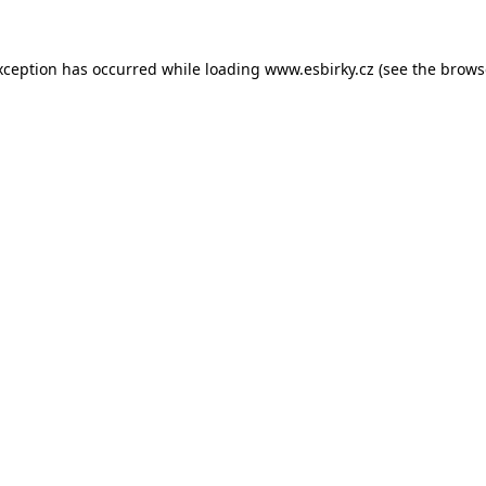
xception has occurred while loading
www.esbirky.cz
(see the
brows