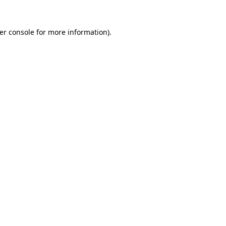
er console
for more information).