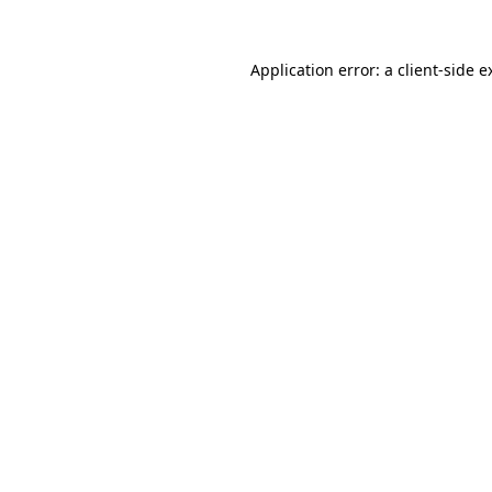
Application error: a
client
-side e