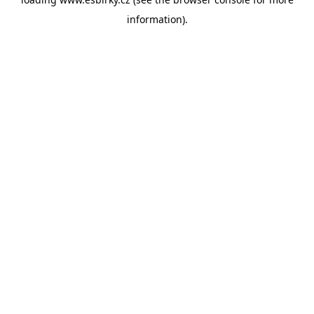
information).