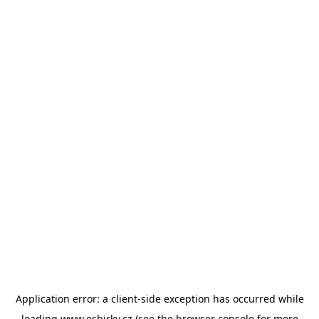
Application error: a
client
-side exception has occurred while
loading
www.esbirky.cz
(see the
browser console
for more