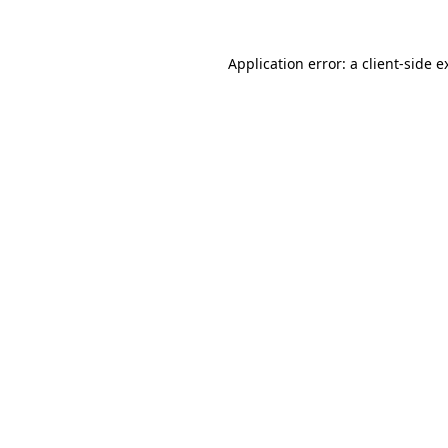
Application error: a
client
-side e