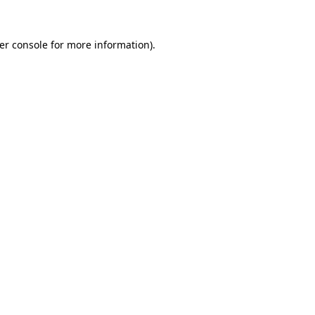
er console
for more information).