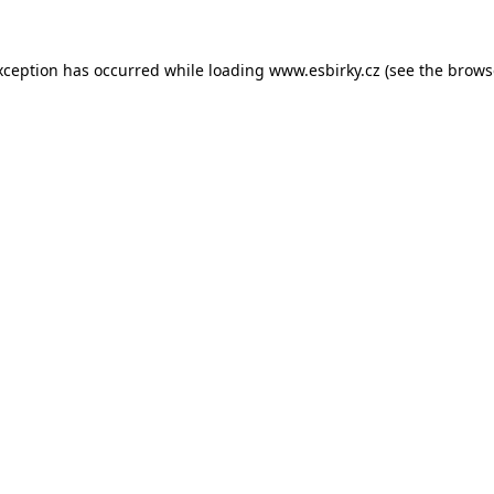
xception has occurred while loading
www.esbirky.cz
(see the
brows