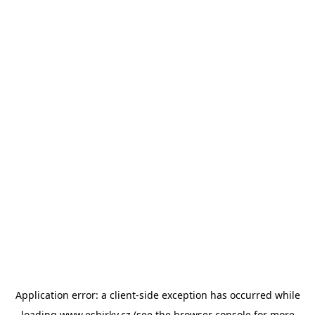
Application error: a
client
-side exception has occurred while
loading
www.esbirky.cz
(see the
browser console
for more