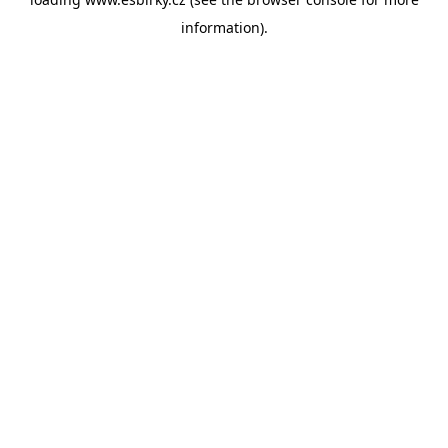
information).