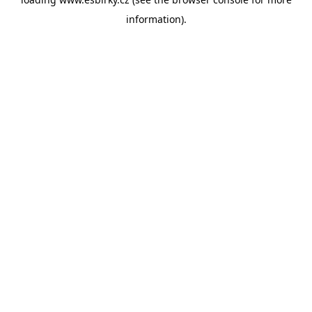
information).