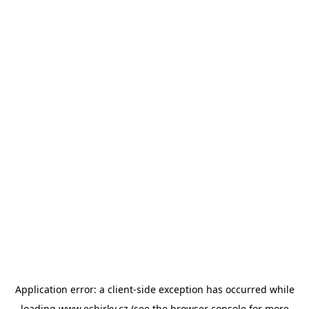
Application error: a
client
-side exception has occurred while
loading
www.esbirky.cz
(see the
browser console
for more