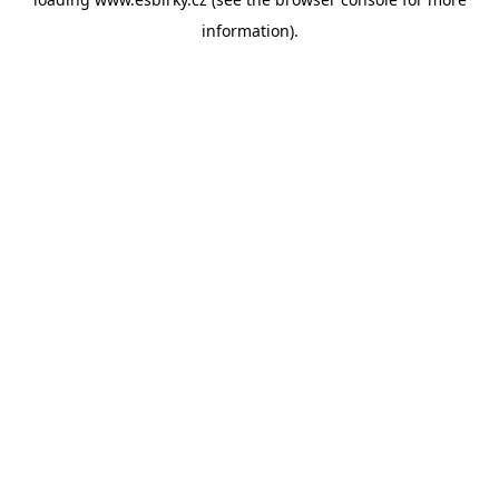
information).