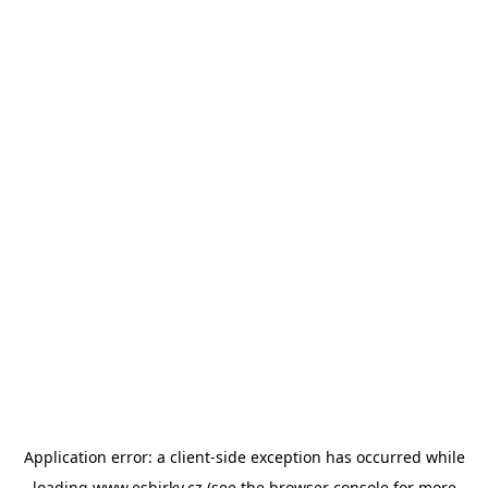
Application error: a
client
-side exception has occurred while
loading
www.esbirky.cz
(see the
browser console
for more