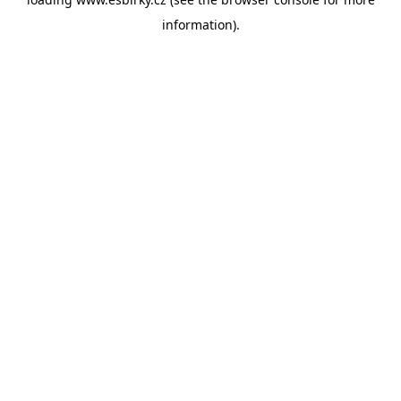
information).