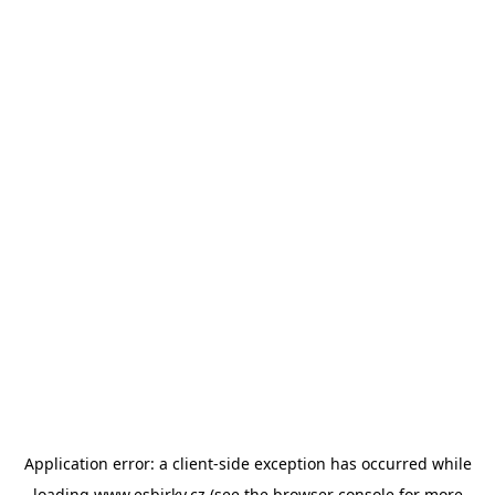
Application error: a
client
-side exception has occurred while
loading
www.esbirky.cz
(see the
browser console
for more