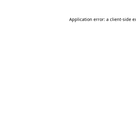
Application error: a
client
-side e