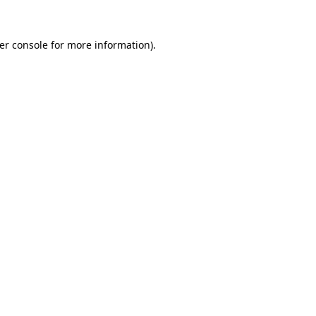
er console
for more information).