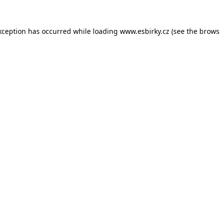
xception has occurred while loading
www.esbirky.cz
(see the
brows