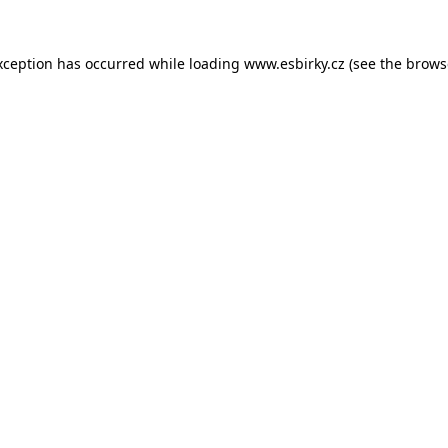
xception has occurred while loading
www.esbirky.cz
(see the
brows