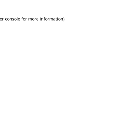
er console
for more information).