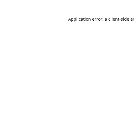
Application error: a
client
-side e