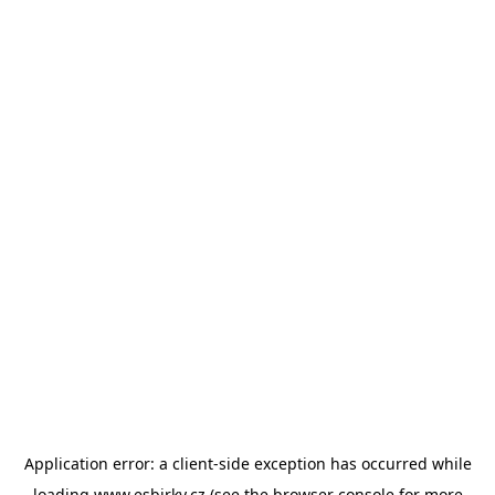
Application error: a
client
-side exception has occurred while
loading
www.esbirky.cz
(see the
browser console
for more