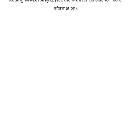
information).