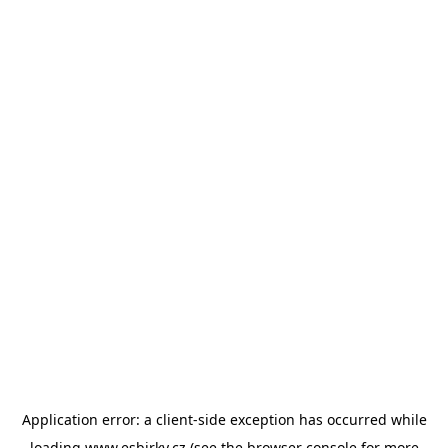
Application error: a
client
-side exception has occurred while
loading
www.esbirky.cz
(see the
browser console
for more