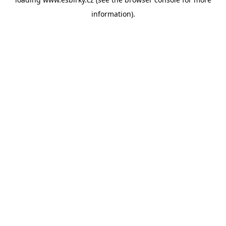
information).