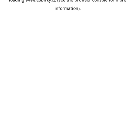
information).