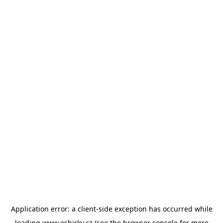
Application error: a
client
-side exception has occurred while
loading
www.esbirky.cz
(see the
browser console
for more