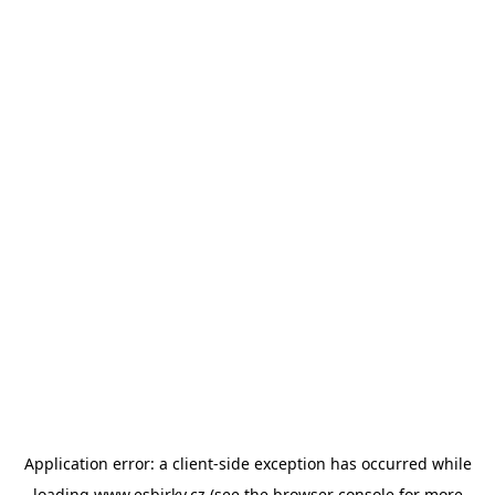
Application error: a
client
-side exception has occurred while
loading
www.esbirky.cz
(see the
browser console
for more