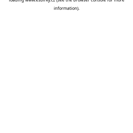
information).