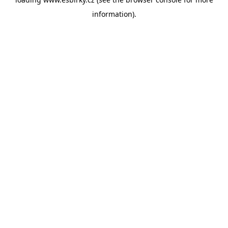
information).