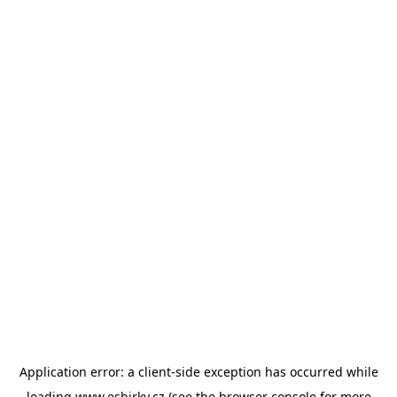
Application error: a
client
-side exception has occurred while
loading
www.esbirky.cz
(see the
browser console
for more