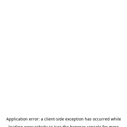
Application error: a
client
-side exception has occurred while
loading
www.esbirky.cz
(see the
browser console
for more