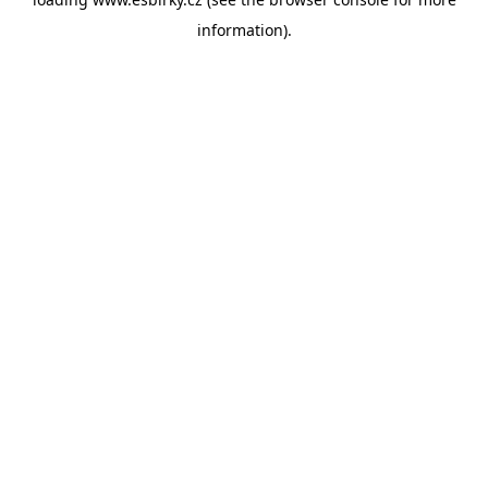
information).