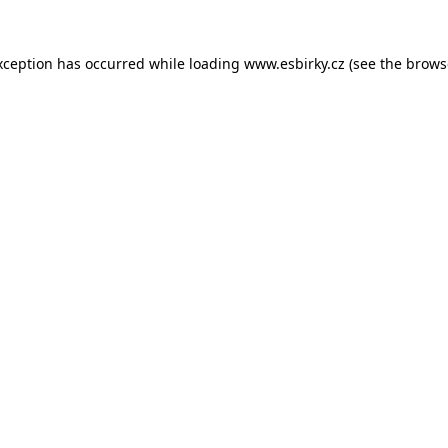
xception has occurred while loading
www.esbirky.cz
(see the
brows