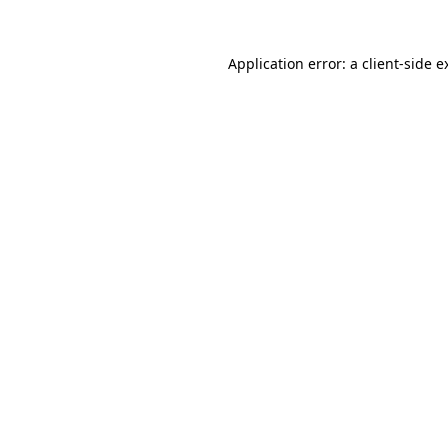
Application error: a
client
-side e