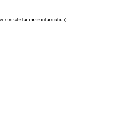
er console
for more information).