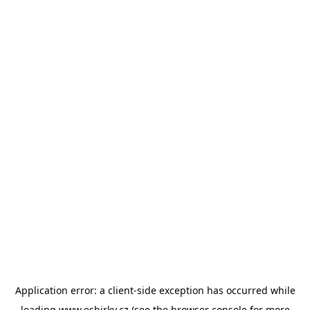
Application error: a
client
-side exception has occurred while
loading
www.esbirky.cz
(see the
browser console
for more