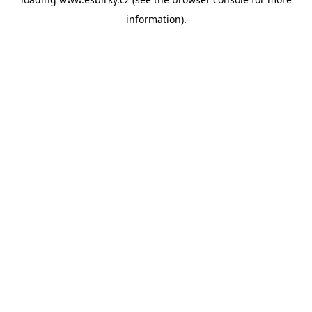
information).