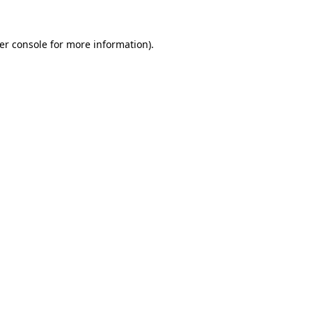
er console
for more information).