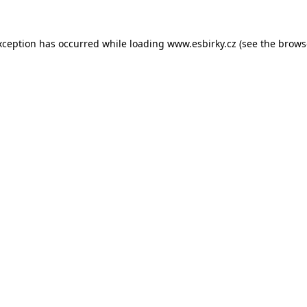
xception has occurred while loading
www.esbirky.cz
(see the
brows