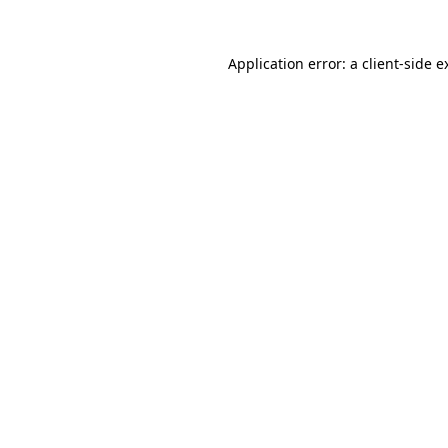
Application error: a
client
-side e