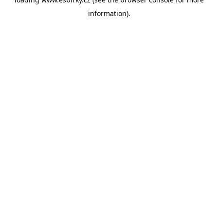
information).