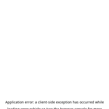
Application error: a
client
-side exception has occurred while
loading
www.esbirky.cz
(see the
browser console
for more