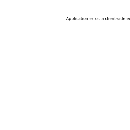
Application error: a
client
-side e