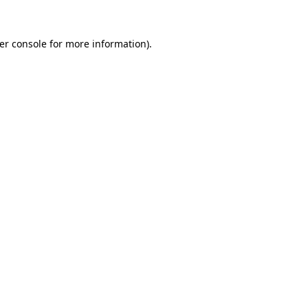
er console
for more information).