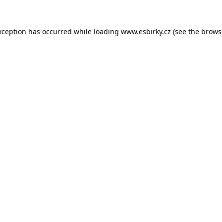
xception has occurred while loading
www.esbirky.cz
(see the
brows