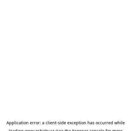
Application error: a
client
-side exception has occurred while
loading
www.esbirky.cz
(see the
browser console
for more