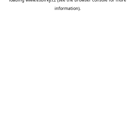
information).