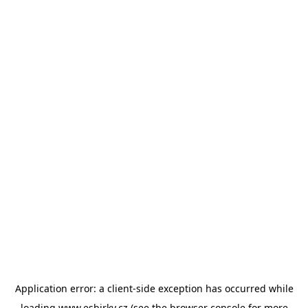
Application error: a
client
-side exception has occurred while
loading
www.esbirky.cz
(see the
browser console
for more