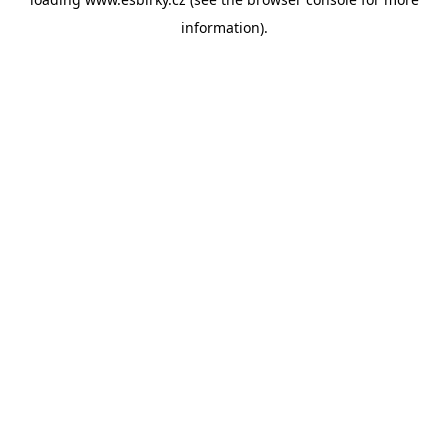
information).