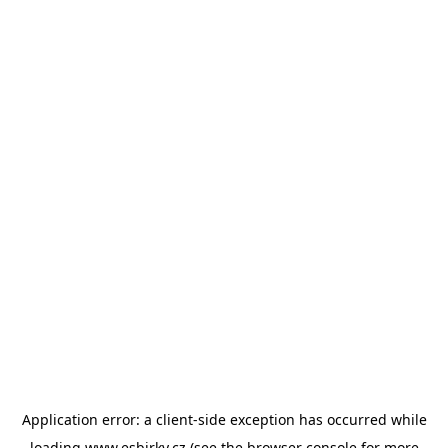
Application error: a
client
-side exception has occurred while
loading
www.esbirky.cz
(see the
browser console
for more