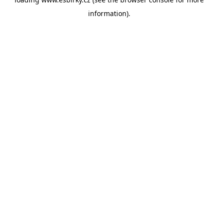
information).