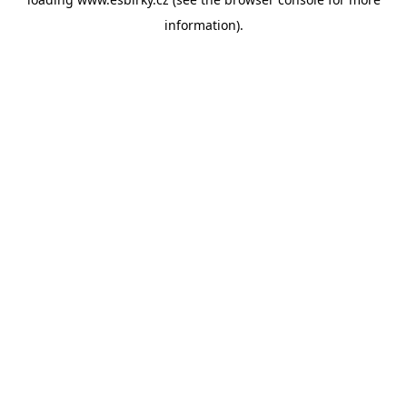
information).