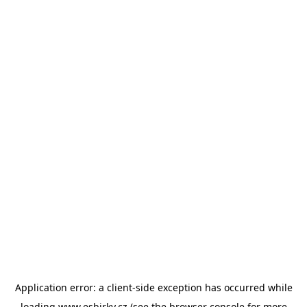
Application error: a
client
-side exception has occurred while
loading
www.esbirky.cz
(see the
browser console
for more