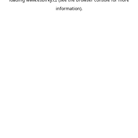
information).