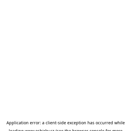
Application error: a
client
-side exception has occurred while
loading
www.esbirky.cz
(see the
browser console
for more