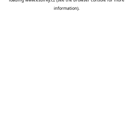
information).