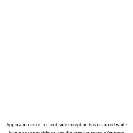
Application error: a
client
-side exception has occurred while
loading
www.esbirky.cz
(see the
browser console
for more