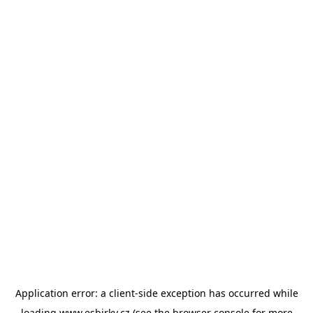
Application error: a
client
-side exception has occurred while
loading
www.esbirky.cz
(see the
browser console
for more