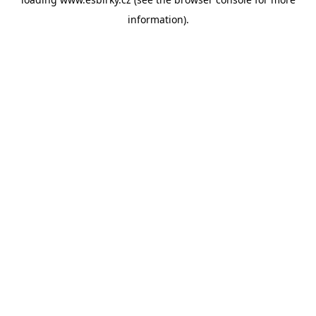
information).