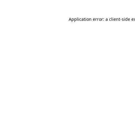
Application error: a
client
-side e