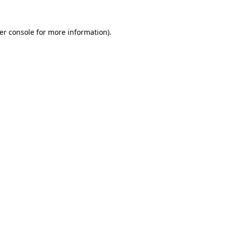
er console
for more information).