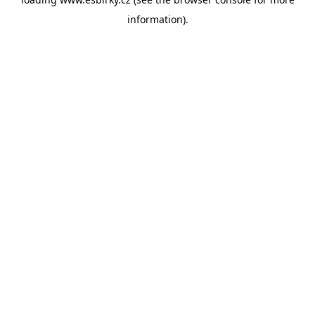
information).