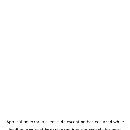
Application error: a
client
-side exception has occurred while
loading
www.esbirky.cz
(see the
browser console
for more