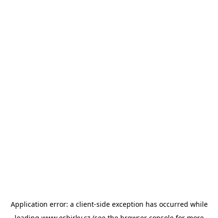
Application error: a
client
-side exception has occurred while
loading
www.esbirky.cz
(see the
browser console
for more