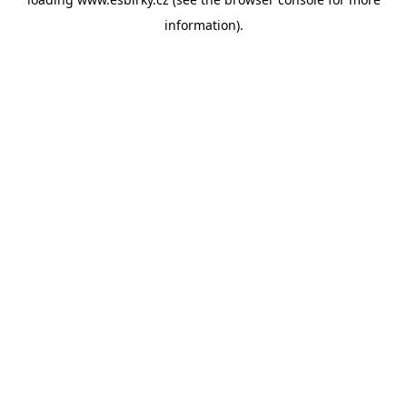
information).